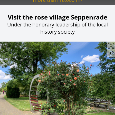
Visit the rose village Seppenrade
Under the honorary leadership of the local
history society
+2