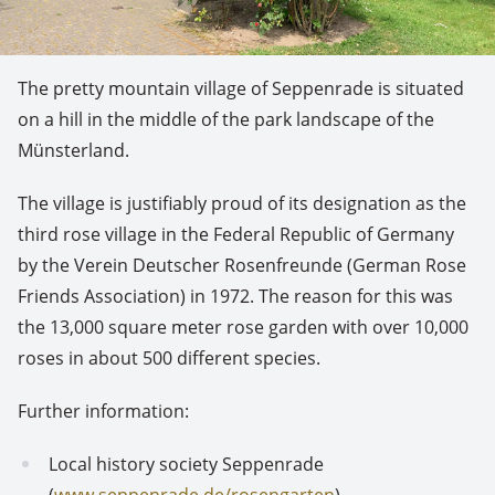
The pretty mountain village of Seppenrade is situated
on a hill in the middle of the park landscape of the
Münsterland.
The village is justifiably proud of its designation as the
third rose village in the Federal Republic of Germany
by the Verein Deutscher Rosenfreunde (German Rose
Friends Association) in 1972. The reason for this was
the 13,000 square meter rose garden with over 10,000
roses in about 500 different species.
Further information:
Local history society Seppenrade
(
www.seppenrade.de/rosengarten
)