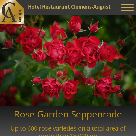
Hotel Restaurant Clemens-August
Rose Garden Seppenrade
Up to 600 rose varieties on a total area of
more than 18,000 m²