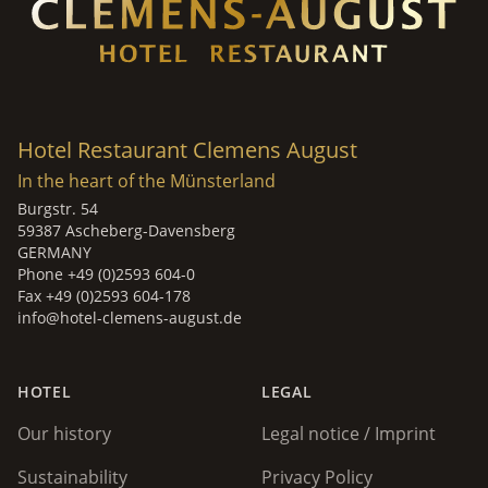
Hotel Restaurant Clemens August
In the heart of the Münsterland
Burgstr. 54
59387 Ascheberg-Davensberg
GERMANY
Phone +49 (0)2593 604-0
Fax +49 (0)2593 604-178
info@hotel-clemens-august.de
HOTEL
LEGAL
Our history
Legal notice / Imprint
Sustainability
Privacy Policy