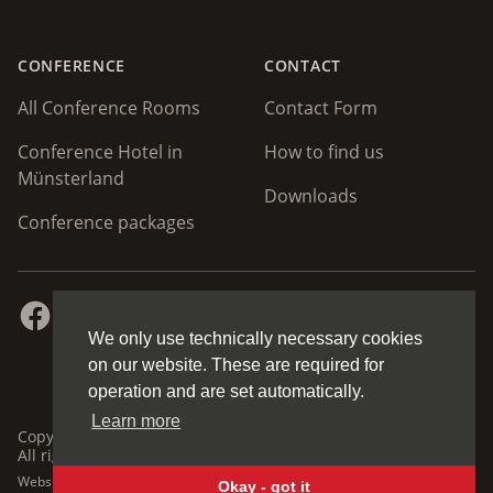
CONFERENCE
CONTACT
All Conference Rooms
Contact Form
Conference Hotel in
How to find us
Münsterland
Downloads
Conference packages
Facebook
Instagram
Homepage
Up
We only use technically necessary cookies
on our website. These are required for
operation and are set automatically.
Learn more
Copyright © 2026 Hotel Restaurant Clemens August GmbH.
All rights reserved.
Website / CMS by
mediasalon.de
Okay - got it