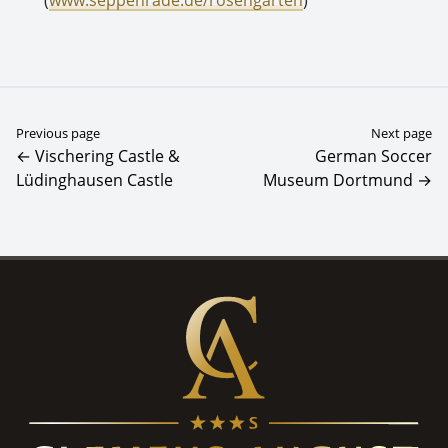
Previous page
Next page
← Vischering Castle &
German Soccer
Lüdinghausen Castle
Museum Dortmund →