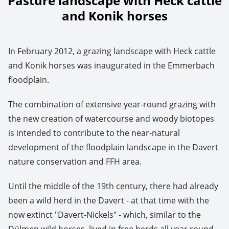
Pasture landscape with Heck cattle
and Konik horses
In February 2012, a grazing landscape with Heck cattle
and Konik horses was inaugurated in the Emmerbach
floodplain.
The combination of extensive year-round grazing with
the new creation of watercourse and woody biotopes
is intended to contribute to the near-natural
development of the floodplain landscape in the Davert
nature conservation and FFH area.
Until the middle of the 19th century, there had already
been a wild herd in the Davert - at that time with the
now extinct "Davert-Nickels" - which, similar to the
Dülmen wild horses, lived in free herds all year round.