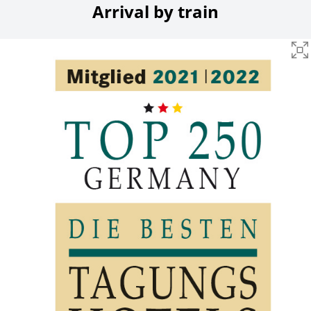
Arrival by train