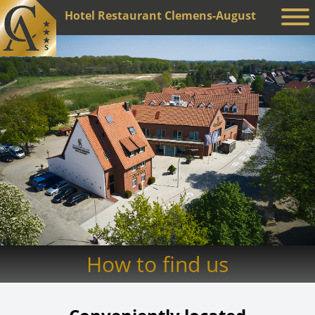
Hotel Restaurant Clemens-August
How to find us