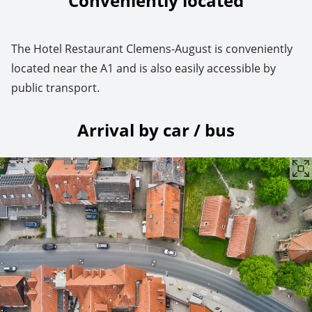
Conveniently located
The Hotel Restaurant Clemens-August is conveniently
located near the A1 and is also easily accessible by
public transport.
Arrival by car / bus