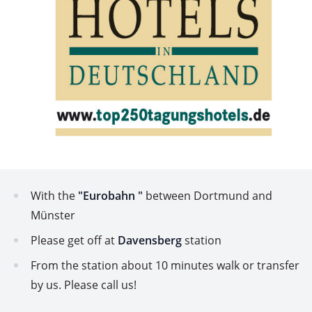
With the
"Eurobahn "
between Dortmund and
Münster
Please get off at
Davensberg
station
From the station about 10 minutes walk or transfer
by us. Please call us!