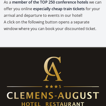
As a
member of the TOP 250 conference hotels
we can
offer you online
especially cheap train tickets
for your
arrival and departure to events in our hotel!
A click on the following button opens a separate
window where you can book your discounted ticket.