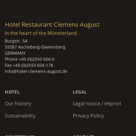
Hotel Restaurant Clemens August
In the heart of the Münsterland
Burgstr. 54
59387 Ascheberg-Davensberg
GERMANY
Phone +49 (0)2593 604-0
Fax +49 (0)2593 604-178
info@hotel-clemens-august.de
HOTEL
LEGAL
Our history
Legal notice / Imprint
Sustainability
Privacy Policy