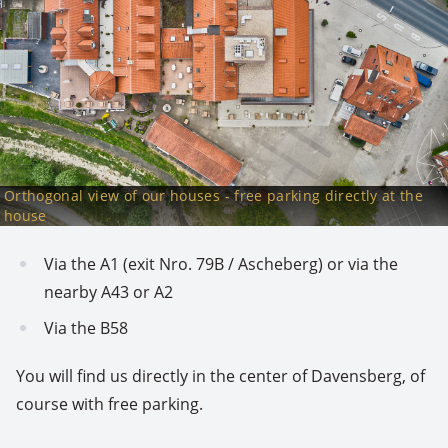
Orthogonal view of our houses - free parking directly at the
house
Via the A1 (exit Nro. 79B / Ascheberg) or via the
nearby A43 or A2
Via the B58
You will find us directly in the center of Davensberg, of
course with free parking.