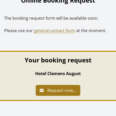
Online Booking Request
The booking request form will be available soon.
Please use our
general contact form
at the moment.
Your booking request
Hotel Clemens August
Request now...