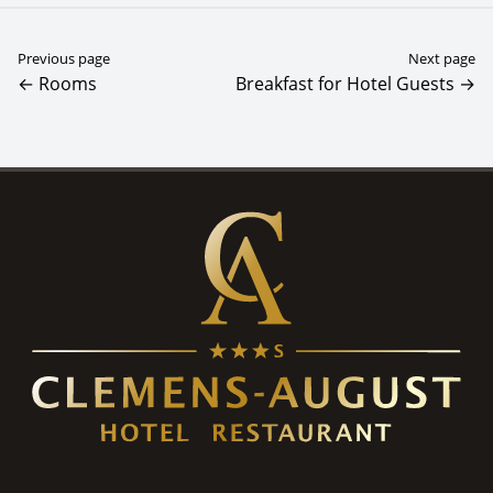
Previous page
Next page
← Rooms
Breakfast for Hotel Guests →