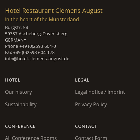
Hotel Restaurant Clemens August
In the heart of the Münsterland
Burgstr. 54
59387 Ascheberg-Davensberg
GERMANY
Phone +49 (0)2593 604-0
Fax +49 (0)2593 604-178
info@hotel-clemens-august.de
HOTEL
LEGAL
Our history
Legal notice / Imprint
Sustainability
Privacy Policy
CONFERENCE
CONTACT
All Conference Rooms
Contact Form