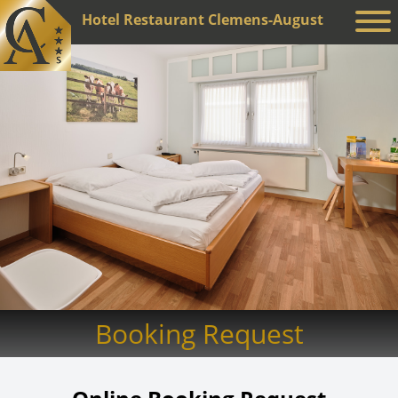
Hotel Restaurant Clemens-August
Booking Request